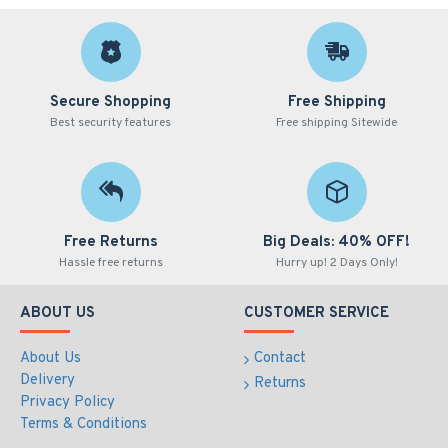
Secure Shopping
Free Shipping
Best security features
Free shipping Sitewide
Free Returns
Big Deals: 40% OFF!
Hassle free returns
Hurry up! 2 Days Only!
ABOUT US
CUSTOMER SERVICE
About Us
Contact
Delivery
Returns
Privacy Policy
Terms & Conditions