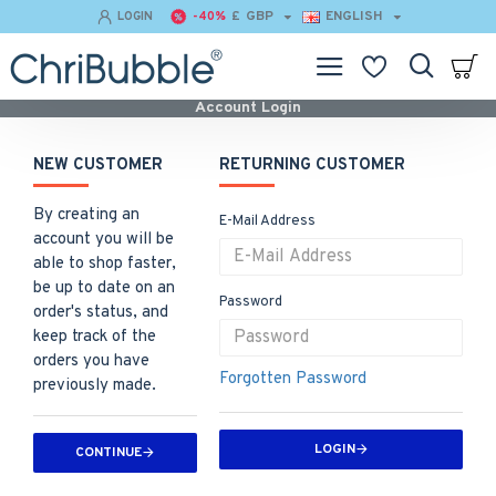
£
GBP
ENGLISH
LOGIN
-40%
Account Login
NEW CUSTOMER
RETURNING CUSTOMER
By creating an
E-Mail Address
account you will be
able to shop faster,
be up to date on an
Password
order's status, and
keep track of the
orders you have
Forgotten Password
previously made.
LOGIN
CONTINUE