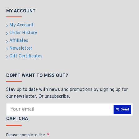
MY ACCOUNT
My Account
Order History
Affiliates
Newsletter
Gift Certificates
DON'T WANT TO MISS OUT?
Stay up to date with news and promotions by signing up for
our newsletter. Or unsubscribe.
Send
CAPTCHA
Please complete the